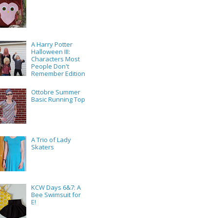
A Harry Potter
Halloween III:
Characters Most
People Don't
Remember Edition
Ottobre Summer
Basic Running Top
A Trio of Lady
Skaters
KCW Days 6&7: A
Bee Swimsuit for
E!