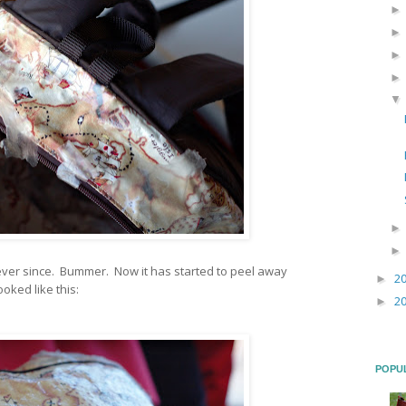
s ever since. Bummer. Now it has started to peel away
2
►
looked like this:
2
►
POPU