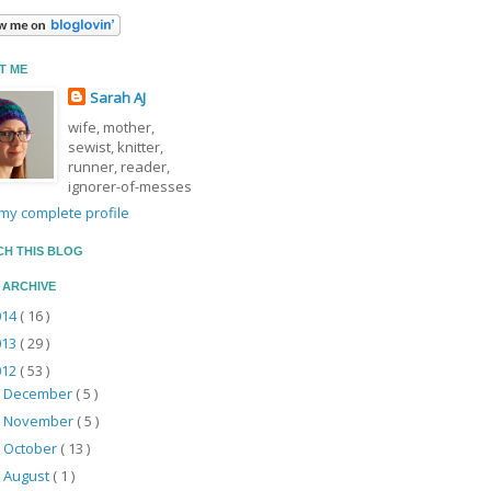
T ME
Sarah AJ
wife, mother,
sewist, knitter,
runner, reader,
ignorer-of-messes
my complete profile
CH THIS BLOG
 ARCHIVE
014
( 16 )
013
( 29 )
012
( 53 )
December
( 5 )
►
November
( 5 )
►
October
( 13 )
►
August
( 1 )
►