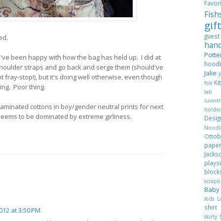
Favo
Fis
gif
gues
ted.
han
Pott
I've been happy with how the bag has held up. I did at
hood
 shoulder straps and go back and serge them (should've
Jalie
ot fray-stop!), but it's doing well otherwise, even though
Ki
fob
ing. Poor thing.
lab
luvi
aminated cottons in boy/gender neutral prints for next
hold
eems to be dominated by extreme girliness.
Desi
Nood
Ott
pape
Jack
plays
blo
scrap
Bab
Kids 
shir
012 at 3:50 PM
skirty