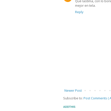
Qué lastima, con lo boni
mejor en tela.
Reply
Newer Post
Subscribe to:
Post Comments ( A
ADDTHIS