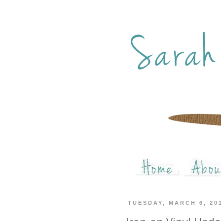
TUESDAY, MARCH 6, 20