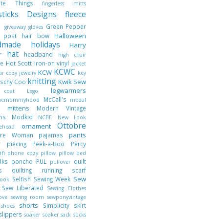
rite Things
fingerless mitts
hsticks Designs
fleece
t
Green Pepper
giveaway
gloves
Halloween
t post
hair bow
dmade holidays
Harry
hat
er
headband
high chair
ie
Hot Scott
iron-on vinyl
jacket
KCWC
KCW
jar cozy
jewelry
key
knitting
Kwik Sew
tschy Coo
legwarmers
 coat
Lego
McCall's
nthemommyhood
medal
mittens
Modern Vintage
er
gns
Modkid
NCBE
New Look
Ottobre
ornament
lehead
pants
obre Woman
pajamas
r piecing
Peek-a-Boo
Percy
son
phone cozy
pillow
pillow bed
ilks
poncho
PUL
quilt
pullover
cks
quilting
running
scarf
Sew
Selfish Sewing Week
book
y
Sew Liberated
Sewing Clothes
Love
sewing room
sewponyvintage
shorts
t
Simplicity
skirt
shoes
slippers
soaker
soaker sack
socks