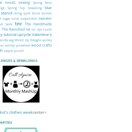
ial needs sewing
Spring Race
Star
enge
Spring Top Sewalong
s
stencil
string quilt block
stroller
sweater
et
sugar scrub
suspenders
tee
The Handmade
uit
tank
s
The Rainshed
tie
tie dye
tooth
oy
tutorial
upcycle
Valentine's
anilla
wig
Wired Up Designs
wonky
wood crafts
abin
wonky pinwheel
th
zipper pouch
LENGES & SEWALONGS
center>
PARTIES