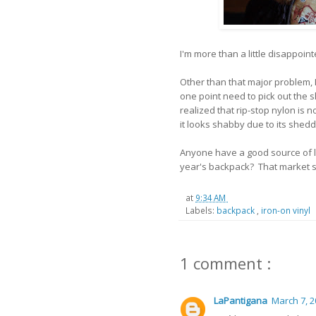
I'm more than a little disappoin
Other than that major problem, 
one point need to pick out the
realized that rip-stop nylon is n
it looks shabby due to its shedd
Anyone have a good source of l
year's backpack? That market s
at
9:34 AM
Labels:
backpack
,
iron-on vinyl
1 comment :
LaPantigana
March 7, 2