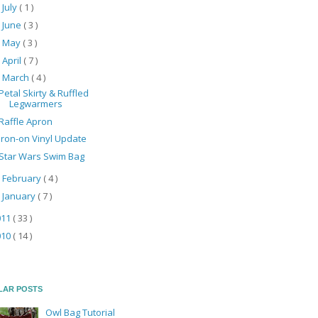
July
( 1 )
►
June
( 3 )
►
May
( 3 )
►
April
( 7 )
►
March
( 4 )
▼
Petal Skirty & Ruffled
Legwarmers
Raffle Apron
Iron-on Vinyl Update
Star Wars Swim Bag
February
( 4 )
►
January
( 7 )
►
011
( 33 )
010
( 14 )
LAR POSTS
Owl Bag Tutorial