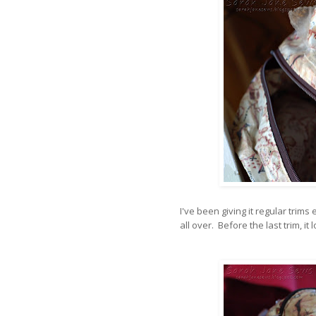
I've been giving it regular trim
all over. Before the last trim, it 