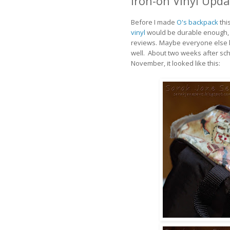
Iron-on Vinyl Upda
Before I made
O's backpack
thi
vinyl
would be durable enough, b
reviews.
Maybe everyone else k
well. About two weeks after sch
November, it looked like this: