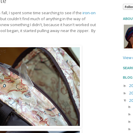
te
s fall, I spent some time searching to see if the
iron-on
ut couldn't find much of anything in the way of
ABOU
new something I didn't, because it hasn't worked out
ool began, it started pulling away near the zipper. By
View 
SEAR
BLOG
2
►
2
►
2
▼