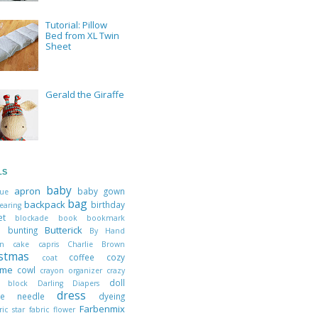
Tutorial: Pillow
Bed from XL Twin
Sheet
Gerald the Giraffe
LS
baby
apron
baby gown
que
bag
backpack
birthday
earing
ket
blockade
book
bookmark
Butterick
ts
bunting
By Hand
don
cake
capris
Charlie Brown
istmas
coffee cozy
coat
ume
cowl
crayon organizer
crazy
doll
h block
Darling Diapers
dress
ble needle
dyeing
Farbenmix
ric star
fabric flower