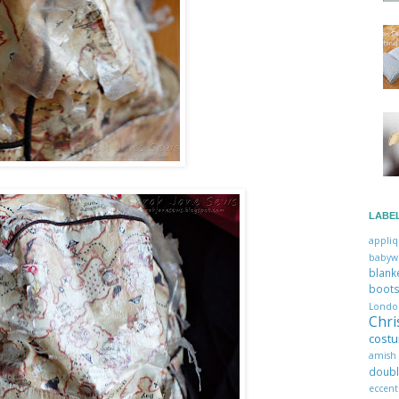
LABE
appli
babyw
blan
boo
Lon
Chr
cost
amis
dou
eccent