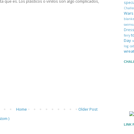
ta que es. Los plásticos o vinilos son algo complicados,
spec
Chall
War
blank
swims
Dres
t
fairy
Day
v
log c
wrea
CHAL
Home
Older Post
tom )
LINK 