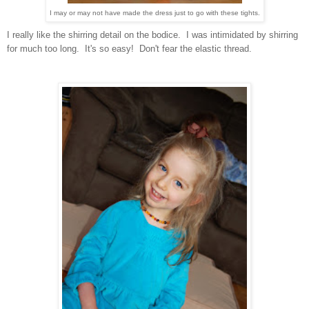
I may or may not have made the dress just to go with these tights.
I really like the shirring detail on the bodice. I was intimidated by shirring
for much too long. It's so easy! Don't fear the elastic thread.