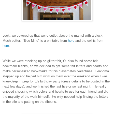
Look, we covered up that weird outlet above the mantel with a clock!
Much better. "Bee Mine" is a printable from
here
and the owl is from
here
.
While we were stocking up on glitter felt, O. also found some felt
bookmark blanks, so we decided to get some felt letters and hearts and
make personalized bookmarks for his classmates' valentines. Grandma
stepped up and helped him work on them over the weekend when I was
knee-deep in prep for E's birthday party (dress details to be posted in the
next few days), and we finished the last five or so last night. He really
enjoyed choosing which colors and hearts to use for each friend and did
the majority of the work himself. He only needed help finding the letters
in the pile and putting on the ribbons.