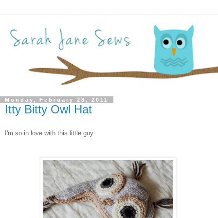
Monday, February 28, 2011
Itty Bitty Owl Hat
I'm so in love with this little guy.