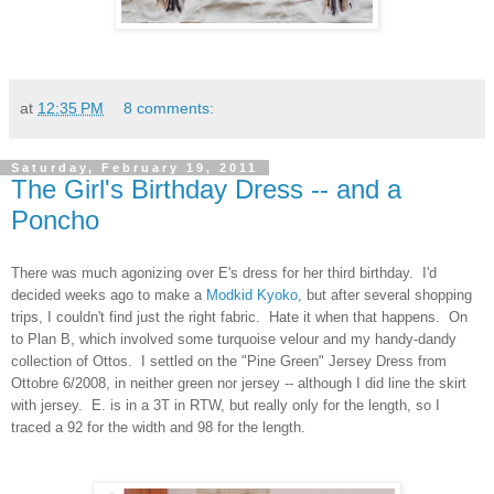
at
12:35 PM
8 comments:
Saturday, February 19, 2011
The Girl's Birthday Dress -- and a
Poncho
There was much agonizing over E's dress for her third birthday. I'd
decided weeks ago to make a
Modkid Kyoko
, but after several shopping
trips, I couldn't find just the right fabric. Hate it when that happens. On
to Plan B, which involved some turquoise velour and my handy-dandy
collection of Ottos. I settled on the "Pine Green" Jersey Dress from
Ottobre 6/2008, in neither green nor jersey -- although I did line the skirt
with jersey. E. is in a 3T in RTW, but really only for the length, so I
traced a 92 for the width and 98 for the length.