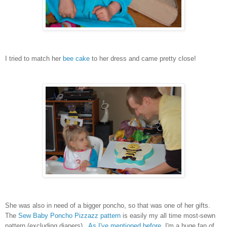
I tried to match her
bee cake
to her dress and came pretty close!
She was also in need of a bigger poncho, so that was one of her gifts.
The
Sew Baby Poncho Pizzazz pattern
is easily my all time most-sewn
pattern (excluding diapers).
As I've mentioned before
, I'm a huge fan of