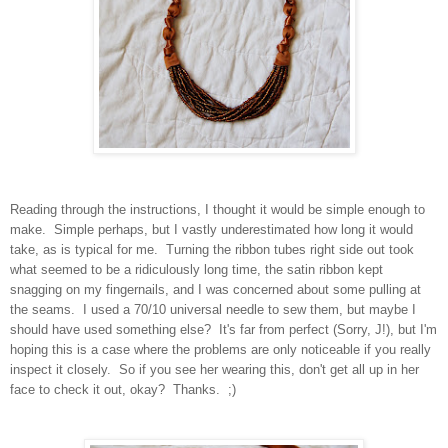
Reading through the instructions, I thought it would be simple enough to
make. Simple perhaps, but I vastly underestimated how long it would
take, as is typical for me. Turning the ribbon tubes right side out took
what seemed to be a ridiculously long time, the satin ribbon kept
snagging on my fingernails, and I was concerned about some pulling at
the seams. I used a 70/10 universal needle to sew them, but maybe I
should have used something else? It's far from perfect (Sorry, J!), but I'm
hoping this is a case where the problems are only noticeable if you really
inspect it closely. So if you see her wearing this, don't get all up in her
face to check it out, okay? Thanks. ;)