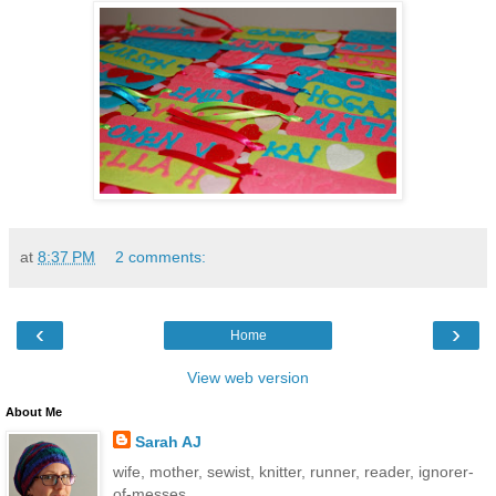
at
8:37 PM
2 comments:
‹
›
Home
View web version
About Me
Sarah AJ
wife, mother, sewist, knitter, runner, reader, ignorer-
of-messes