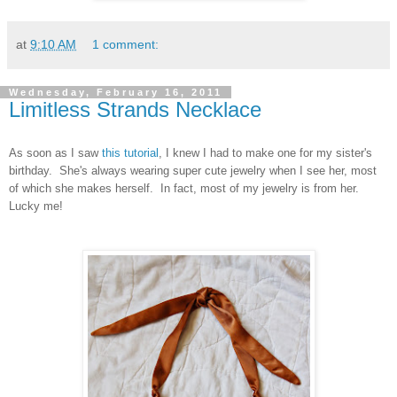
at
9:10 AM
1 comment:
Wednesday, February 16, 2011
Limitless Strands Necklace
As soon as I saw
this tutorial
, I knew I had to make one for my sister's
birthday. She's always wearing super cute jewelry when I see her, most
of which she makes herself. In fact, most of my jewelry is from her.
Lucky me!