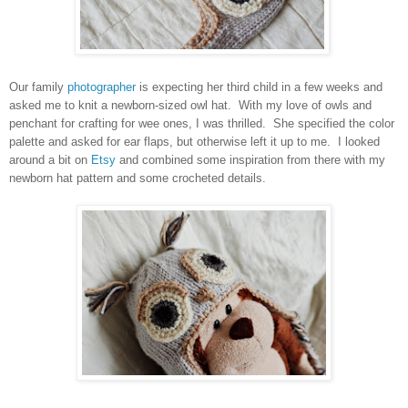
Our family
photographer
is expecting her third child in a few weeks and
asked me to knit a newborn-sized owl hat. With my love of owls and
penchant for crafting for wee ones, I was thrilled. She specified the color
palette and asked for ear flaps, but otherwise left it up to me. I looked
around a bit on
Etsy
and combined some inspiration from there with my
newborn hat pattern and some crocheted details.