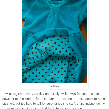
Skirt lining
It went together pretty quickly and easily, which was fortunate, since I
sewed it up the night before her party -- of course. It does seem to run a
bit short, but it's hard to tell for sure, since she can't stand independently.
If I were to make it again, I'd add 2-3" to the skirt portion.