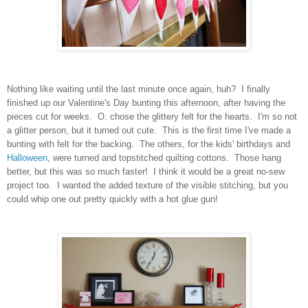
Nothing like waiting until the last minute once again, huh? I finally
finished up our Valentine's Day bunting this afternoon, after having the
pieces cut for weeks. O. chose the glittery felt for the hearts. I'm so not
a glitter person, but it turned out cute. This is the first time I've made a
bunting with felt for the backing. The others, for the kids' birthdays and
Halloween
, were turned and topstitched quilting cottons. Those hang
better, but this was so much faster! I think it would be a great no-sew
project too. I wanted the added texture of the visible stitching, but you
could whip one out pretty quickly with a hot glue gun!