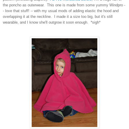
the poncho as outerwear. This one is made from some yummy Windpro -
- love that stuff! -- with my usual mods of adding elastic the hood and
overlapping it at the neckline. I made it a size too big, but it's still
wearable, and I know she'll outgrow it soon enough. *sigh*