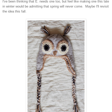
I've been thinking that E. needs one too, but feel like making one this late
in winter would be admitting that spring will never come. Maybe I'll revisit
the idea this fall.