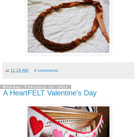
at
11:18 AM
4 comments:
Monday, February 14, 2011
A HeartFELT Valentine's Day