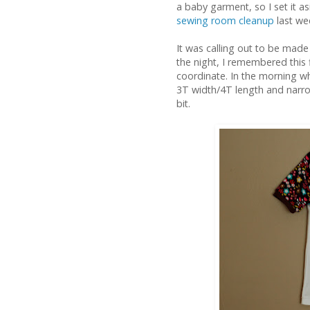
a baby garment, so I set it a
sewing room cleanup
last we
It was calling out to be made
the night, I remembered this 
coordinate. In the morning whe
3T width/4T length and narrow
bit.