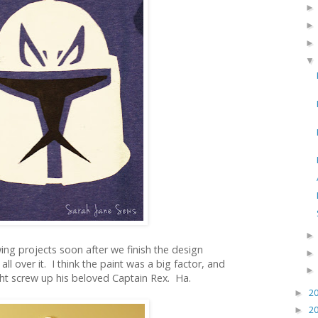
wing projects soon after we finish the design
ll over it. I think the paint was a big factor, and
ht screw up his beloved Captain Rex. Ha.
2
►
2
►