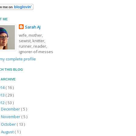
T ME
Sarah AJ
wife, mother,
sewist, knitter,
runner, reader,
ignorer-of-messes
my complete profile
CH THIS BLOG
 ARCHIVE
014
( 16 )
013
( 29 )
012
( 53 )
December
( 5 )
►
November
( 5 )
►
October
( 13 )
►
August
( 1 )
►