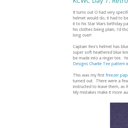
KCWC Day 7: Retro
It turns out O had very specif
helmet would do, it had to b
it to his Star Wars birthday p
his clothes being plain, I'd t
long over!
Captain Rex's helmet has blue
super soft heathered blue knit 
be made into a ringer tee. Y
Designs Charlie Tee pattern
i
This was my first
freezer pape
turned out. There were a few
instructed to leave them, as 
My mistakes make it more aut