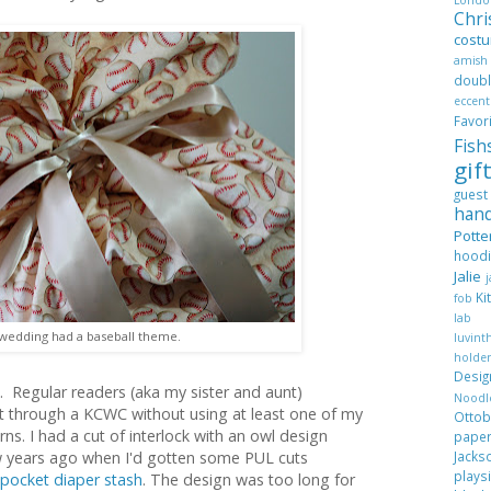
Chr
cost
amis
dou
eccent
Favo
Fis
gif
gues
han
Pott
hood
Jalie
Ki
fob
lab
wedding had a baseball theme.
luvi
hold
Desi
h. Regular readers (aka my sister and aunt)
Nood
et through a KCWC without using at least one of my
Ott
ns. I had a cut of interlock with an owl design
pape
Jack
w years ago when I'd gotten some PUL cuts
plays
pocket diaper stash
. The design was too long for