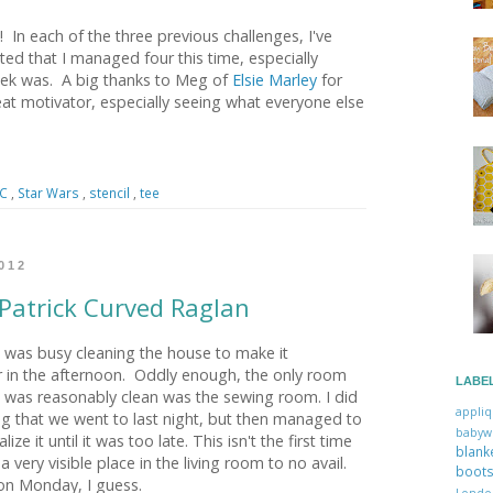
 In each of the three previous challenges, I've
ted that I managed four this time, especially
eek was. A big thanks to Meg of
Elsie Marley
for
at motivator, especially seeing what everyone else
WC
,
Star Wars
,
stencil
,
tee
012
 Patrick Curved Raglan
 was busy cleaning the house to make it
er in the afternoon. Oddly enough, the only room
LABE
 was reasonably clean was the sewing room. I did
appli
ng that we went to last night, but then managed to
babyw
ze it until it was too late. This isn't the first time
blan
 a very visible place in the living room to no avail.
boo
 on Monday, I guess.
Lon