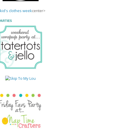
center>
PARTIES