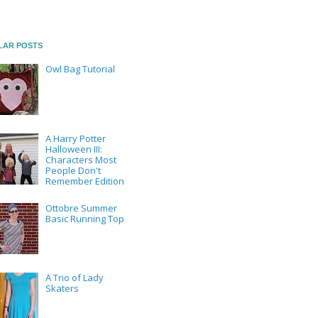
LAR POSTS
Owl Bag Tutorial
A Harry Potter
Halloween III:
Characters Most
People Don't
Remember Edition
Ottobre Summer
Basic Running Top
A Trio of Lady
Skaters