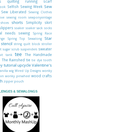
cks
quilting
running
scarf
Sew
Selfish Sewing Week
book
y
Sew Liberated
Sewing Clothes
Love
sewing room
sewponyvintage
shorts
t
Simplicity
skirt
shoes
slippers
soaker
soaker sack
socks
ial needs sewing
Spring Race
Star
enge
Spring Top Sewalong
s
stencil
string quilt block
stroller
sweater
et
sugar scrub
suspenders
tee
The Handmade
uit
tank
s
The Rainshed
tie
tie dye
tooth
oy
tutorial
upcycle
Valentine's
anilla
wig
Wired Up Designs
wonky
wood crafts
abin
wonky pinwheel
th
zipper pouch
LENGES & SEWALONGS