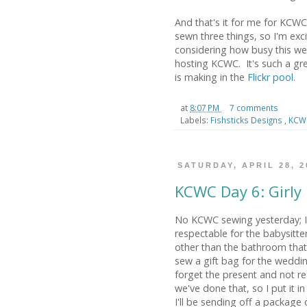
And that's it for me for KCWC!
sewn three things, so I'm exci
considering how busy this w
hosting KCWC. It's such a gre
is making in the
Flickr pool
.
at
8:07 PM
7 comments
Labels:
Fishsticks Designs
,
KC
SATURDAY, APRIL 28, 2
KCWC Day 6: Girly
No KCWC sewing yesterday; I
respectable for the babysitt
other than the bathroom that
sew a gift bag for the weddi
forget the present and not reali
we've done that, so I put it in
I'll be sending off a package