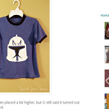
POPU
n placed a bit higher, but O still said it turned out
ed.