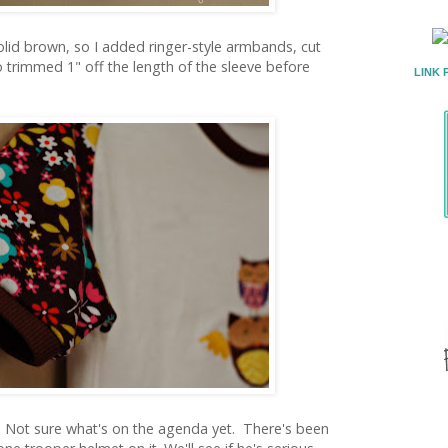
olid brown, so I added ringer-style armbands, cut
so trimmed 1" off the length of the sleeve before
LINK 
Not sure what's on the agenda yet. There's been