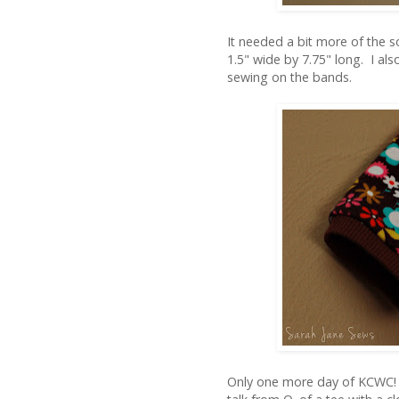
It needed a bit more of the s
1.5" wide by 7.75" long. I al
sewing on the bands.
Only one more day of KCWC! 