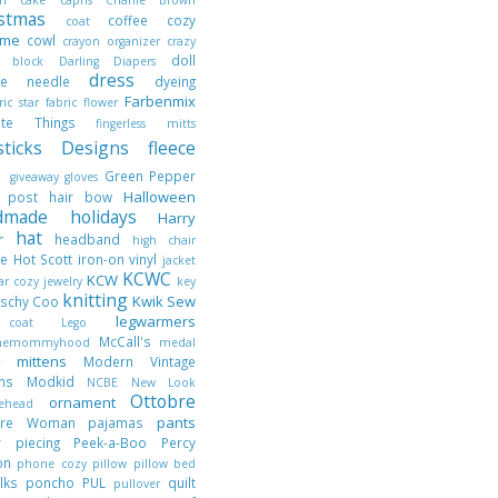
istmas
coffee cozy
coat
ume
cowl
crayon organizer
crazy
doll
h block
Darling Diapers
dress
ble needle
dyeing
Farbenmix
ric star
fabric flower
rite Things
fingerless mitts
hsticks Designs
fleece
t
Green Pepper
giveaway
gloves
Halloween
t post
hair bow
dmade holidays
Harry
hat
er
headband
high chair
ie
Hot Scott
iron-on vinyl
jacket
KCWC
KCW
jar cozy
jewelry
key
knitting
Kwik Sew
tschy Coo
legwarmers
 coat
Lego
McCall's
nthemommyhood
medal
mittens
Modern Vintage
er
gns
Modkid
NCBE
New Look
Ottobre
ornament
lehead
pants
obre Woman
pajamas
r piecing
Peek-a-Boo
Percy
son
phone cozy
pillow
pillow bed
ilks
poncho
PUL
quilt
pullover