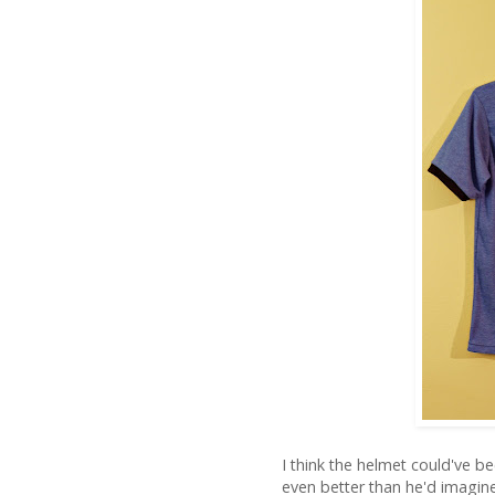
I think the helmet could've bee
even better than he'd imagin