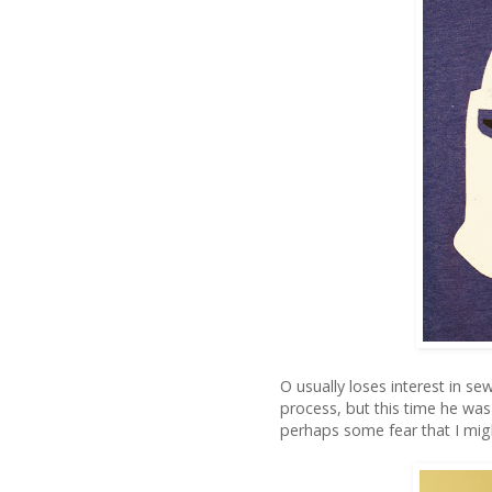
O usually loses interest in se
process, but this time he was a
perhaps some fear that I mig