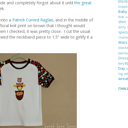
blo
side and completely forgot about it until
the great
scrap
ek.
Bab
Kids 
 into a
Patrick Curved Raglan
, and in the middle of
shir
floral knit print on brown that I thought would
skirty
n I checked, it was pretty close. I cut the usual
spec
ed the neckband piece to 1.5" wide to girlify it a
Chall
War
blank
swims
Dres
t
fairy
Day
v
log c
wrea
CHAL