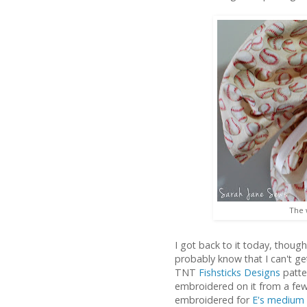
The 
I got back to it today, thoug
probably know that I can't g
TNT
Fishsticks Designs
patter
embroidered on it from a fe
embroidered for
E's medium 