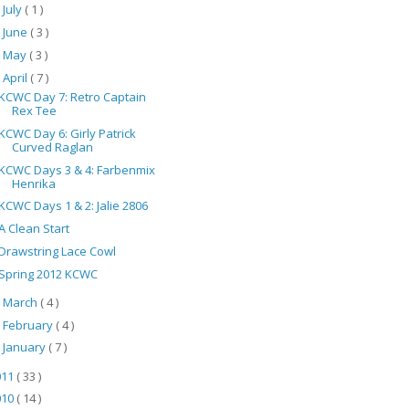
July
( 1 )
►
June
( 3 )
►
May
( 3 )
►
April
( 7 )
▼
KCWC Day 7: Retro Captain
Rex Tee
KCWC Day 6: Girly Patrick
Curved Raglan
KCWC Days 3 & 4: Farbenmix
Henrika
KCWC Days 1 & 2: Jalie 2806
A Clean Start
Drawstring Lace Cowl
Spring 2012 KCWC
March
( 4 )
►
February
( 4 )
►
January
( 7 )
►
011
( 33 )
010
( 14 )