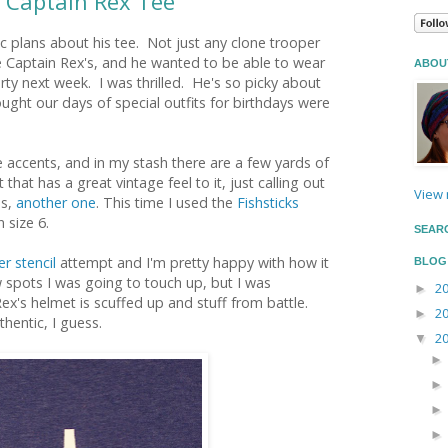
 Captain Rex Tee
ic plans about his tee. Not just any clone trooper
e Captain Rex's, and he wanted to be able to wear
ABOU
arty next week. I was thrilled. He's so picky about
hought our days of special outfits for birthdays were
 accents, and in my stash there are a few yards of
that has a great vintage feel to it, just calling out
View 
es,
another one
. This time I used the
Fishsticks
n size 6.
SEAR
r stencil
attempt and I'm pretty happy with how it
BLOG
 spots I was going to touch up, but I was
2
►
Rex's helmet is scuffed up and stuff from battle.
2
►
hentic, I guess.
2
▼