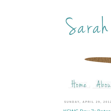
SUNDAY, APRIL 29, 201