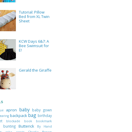
Tutorial: Pillow
Bed from XL Twin
Sheet
KCW Days 6&7: A
Bee Swimsuit for
E!
Gerald the Giraffe
LS
baby
apron
baby gown
que
bag
backpack
birthday
earing
ket
blockade
book
bookmark
Butterick
ts
bunting
By Hand
don
cake
capris
Charlie Brown