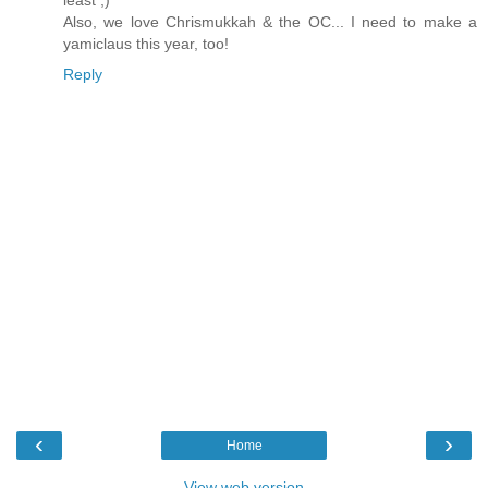
least ;)
Also, we love Chrismukkah & the OC... I need to make a
yamiclaus this year, too!
Reply
‹
›
Home
View web version