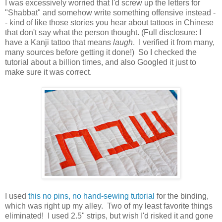
I was excessively worried that I'd screw up the letters for
"Shabbat" and somehow write something offensive instead -
- kind of like those stories you hear about tattoos in Chinese
that don't say what the person thought. (Full disclosure: I
have a Kanji tattoo that means
laugh
. I verified it from many,
many sources before getting it done!) So I checked the
tutorial about a billion times, and also Googled it just to
make sure it was correct.
I used
this no pins, no hand-sewing tutorial
for the binding,
which was right up my alley. Two of my least favorite things
eliminated! I used 2.5" strips, but wish I'd risked it and gone