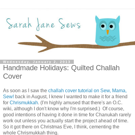
Wednesday, January 2, 2013
Handmade Holidays: Quilted Challah
Cover
As soon as I saw the
challah cover tutorial on Sew, Mama,
Sew!
back in August, I knew I wanted to make it for a friend
for
Chrismukkah
. (I'm highly amused that there's an O.C.
wiki, although I don't know why I'm surprised.) Of course,
good intentions of having it done in time for Chanukah rarely
work out unless you actually start the project ahead of time.
So it got there on Christmas Eve, I think, cementing the
whole Chrismukkah thing.