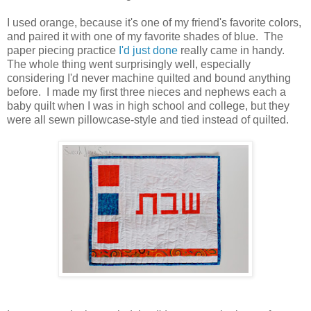
I used orange, because it's one of my friend's favorite colors,
and paired it with one of my favorite shades of blue. The
paper piecing practice
I'd just done
really came in handy.
The whole thing went surprisingly well, especially
considering I'd never machine quilted and bound anything
before. I made my first three nieces and nephews each a
baby quilt when I was in high school and college, but they
were all sewn pillowcase-style and tied instead of quilted.