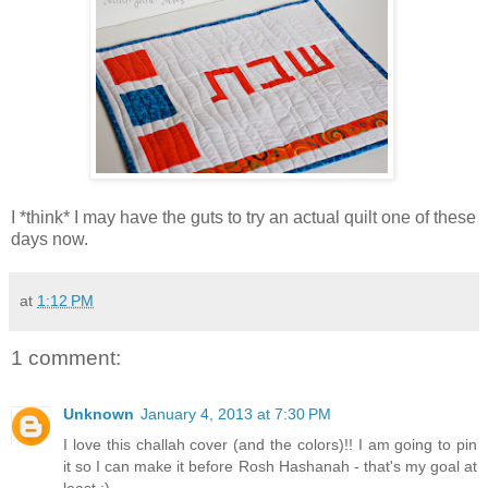
I *think* I may have the guts to try an actual quilt one of these
days now.
at
1:12 PM
1 comment:
Unknown
January 4, 2013 at 7:30 PM
I love this challah cover (and the colors)!! I am going to pin
it so I can make it before Rosh Hashanah - that's my goal at