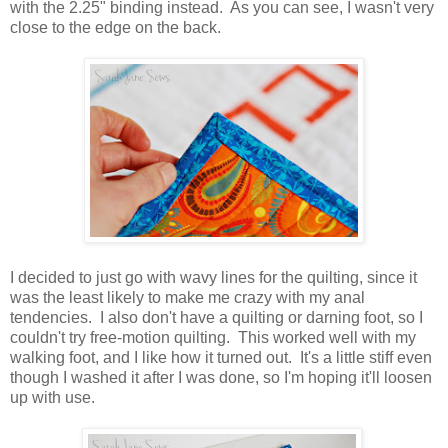
with the 2.25" binding instead. As you can see, I wasn't very
close to the edge on the back.
I decided to just go with wavy lines for the quilting, since it
was the least likely to make me crazy with my anal
tendencies. I also don't have a quilting or darning foot, so I
couldn't try free-motion quilting. This worked well with my
walking foot, and I like how it turned out. It's a little stiff even
though I washed it after I was done, so I'm hoping it'll loosen
up with use.