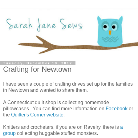
Tuesday, December 18, 2012
Crafting for Newtown
I have seen a couple of crafting drives set up for the families
in Newtown and wanted to share them.
A Connecticut quilt shop is collecting homemade
pillowcases. You can find more information on
Facebook
or
the
Quilter's Corner website
.
Knitters and crocheters, if you are on Ravelry, there is
a
group
collecting huggable stuffed monsters.