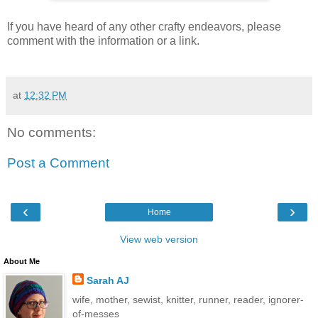
If you have heard of any other crafty endeavors, please
comment with the information or a link.
at
12:32 PM
No comments:
Post a Comment
‹
›
Home
View web version
About Me
Sarah AJ
wife, mother, sewist, knitter, runner, reader, ignorer-
of-messes