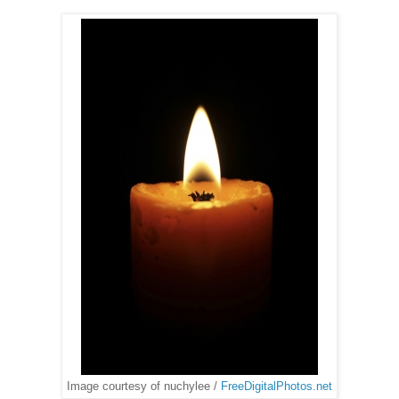
Image courtesy of nuchylee /
FreeDigitalPhotos.net